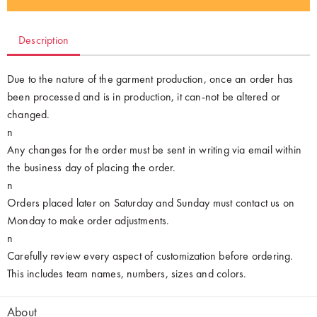
Description
Due to the nature of the garment production, once an order has
been processed and is in production, it can-not be altered or
changed.
n
Any changes for the order must be sent in writing via email within
the business day of placing the order.
n
Orders placed later on Saturday and Sunday must contact us on
Monday to make order adjustments.
n
Carefully review every aspect of customization before ordering.
This includes team names, numbers, sizes and colors.
About