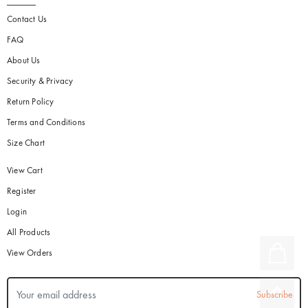
Contact Us
FAQ
About Us
Security & Privacy
Return Policy
Terms and Conditions
Size Chart
View Cart
Register
Login
All Products
View Orders
Subscribe