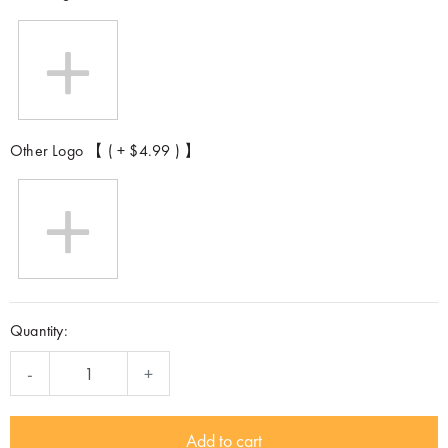
Other Logo 【 ( + $4.99 ) 】
Quantity:
-
+
Add to cart