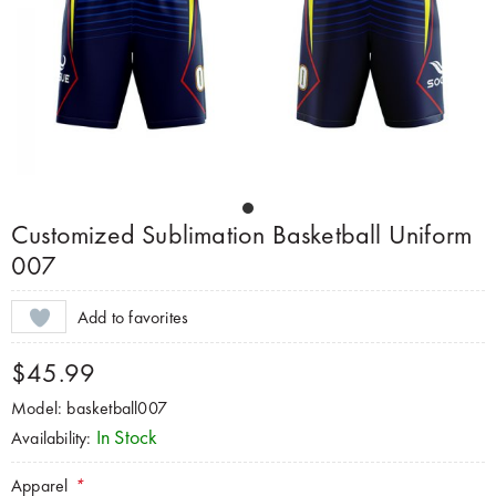
Customized Sublimation Basketball Uniform
007
Add to favorites
$45.99
Model: basketball007
In Stock
Availability:
Apparel
*