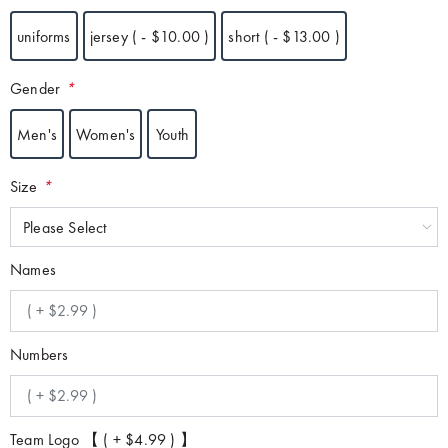
uniforms
jersey ( - $10.00 )
short ( - $13.00 )
Gender
*
Men's
Women's
Youth
Size
*
Please Select
Names
Numbers
Team Logo 【 ( + $4.99 ) 】