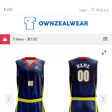
Login
Wish List
0 Items -
$
0.00